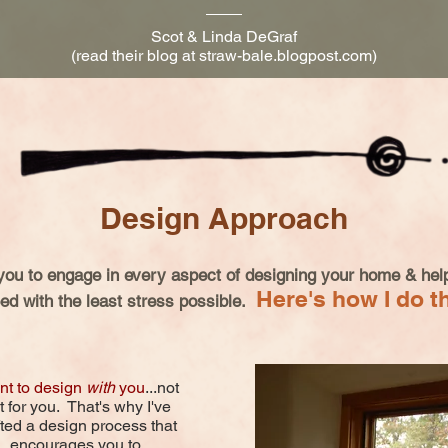
Scot & Linda DeGraf
(read their blog at straw-bale.blogpost.com)
Design Approach
you to engage in every aspect of designing your home & help
Here's how I do th
ed with the least stress possible.
nt to design
with
you
...not
t for you. That's why I've
fted a design process that
encourages you to