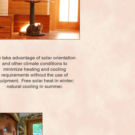
Design with the Sun
take advantage of solar orientation
and other climate conditions to
minimize heating and cooling
requirements without the use of
uipment. Free solar heat in winter;
natural cooling in summer.