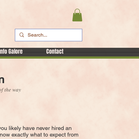
Info Galore
Contact
n
of the way
you likely have never hired an
know exactly what to expect from