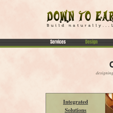
Build naturally...
Services
Design
designing
Integrated
Solutions