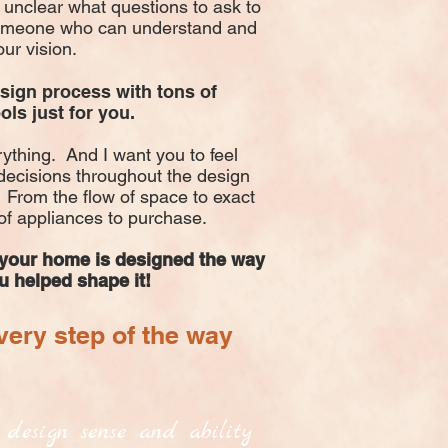
unclear what questions to ask to
someone who can understand and
our vision.
esign process with tons of
ols just for you.
ything. And I want you to feel
ecisions throughout the design
 From the flow of space to exact
of appliances to purchase.
 your home is designed the way
ou helped shape it!
ery step of the way
t design sense and ability