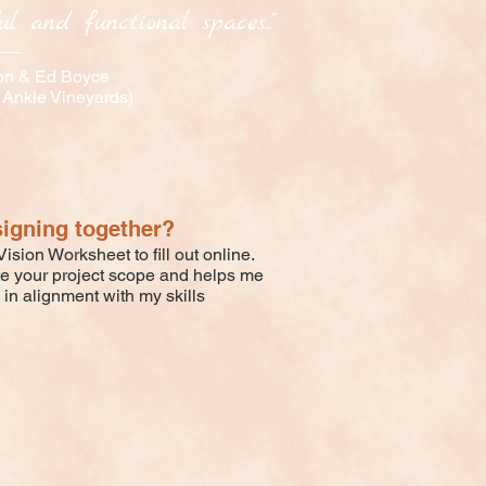
l and functional spaces..."
on & Ed Boyce
 Ankle Vineyards)
signing together?
ision Worksheet to fill out online.
te your project scope and helps me
 in alignment with my skills