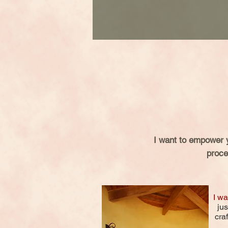
I want to empower 
proce
I wa
jus
cra