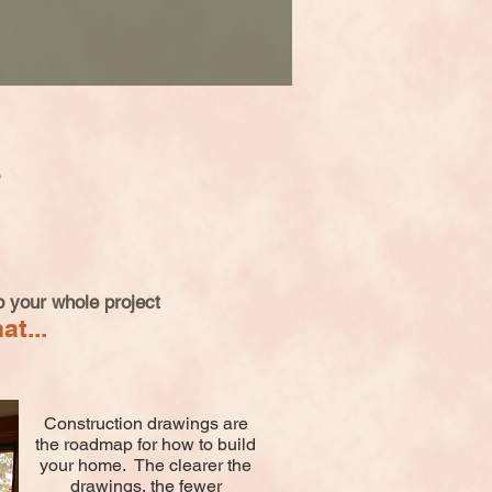
 your whole project
at...
Construction drawings are
the roadmap for how to build
your home. The clearer the
drawings, the fewer