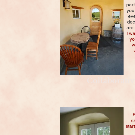
part
you
eve
dec
are 
I w
yo
w
Collaborativ
E
na
star