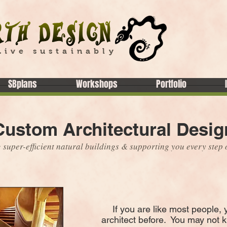
Live sustainably
SBplans
Workshops
Portfolio
Custom Architectural Desig
 super-efficient natural buildings & supporting you every step 
If you are like most people, 
architect before. You may not 