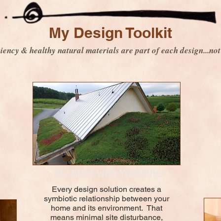
My Design Toolkit
iency & healthy natural materials are part of each design...not
We Start with Your Site
Every design solution creates a
symbiotic relationship between your
home and its environment. That
means minimal site disturbance,