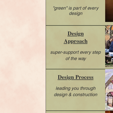
"green" is part of every
design
Design
Approach
super-support every step
of the way
Design
Process
leading you through
design & construction