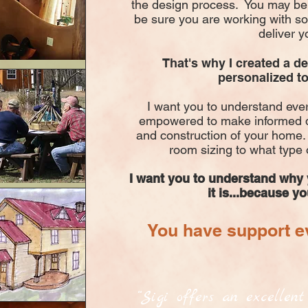
the design process. You may be 
be sure you are working with 
deliver y
That's why I created a d
personalized to
I want you to understand ever
empowered to make informed d
and construction of your home.
room sizing to what type 
I want you to understand why
it is...because y
You have support ev
“Sigi offers an excellen