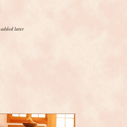
 added later