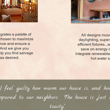
y Materials
Integrate Ener
grates a palette of
All designs inco
 chosen to maximize
daylighting, super
nce and ensure a
efficient fixtures.
 And we give you
save on energy 
elp you find salvage
integrate renewable
 as desired.
hot water s
t) feel guilty how warm our house is, and ho
pared to our neighbors. The house is just re
toasty."