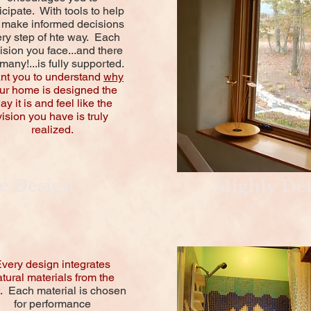
icipate. With tools to help
 make informed decisions
ry step of hte way. Each
ision you face...and there
many!...is fully supported.
ant you to understand
why
ur home is designed the
ay it is and feel like the
vision you have is truly
realized.
e Design
Highly Det
very design integrates
tural materials from the
t.
Each material is chosen
for performance