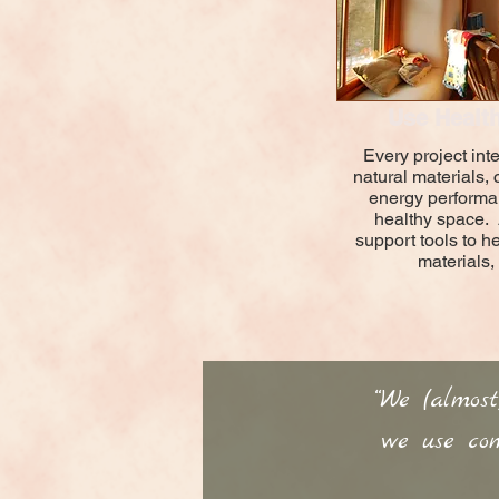
Use Health
Every project inte
natural materials,
energy performa
healthy space.
support tools to h
materials,
“We (almos
we use com