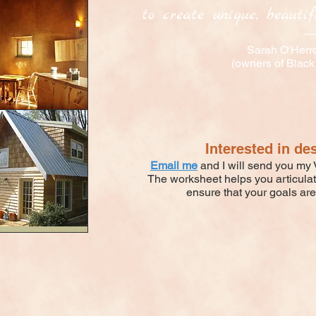
to create unique, beautifu
Sarah O'Herr
(owners of Black
Interested in de
Email me
and I will send you my V
The worksheet helps you articula
ensure that your goals are