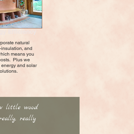
gy Efficiency
rporate natural
-insulation, and
..which means you
costs. Plus we
 energy and solar
olutions.
w little wood
ally, really