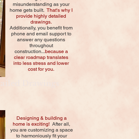
misunderstanding as your
home gets built.
That's why I
provide highly detailed
drawings.
Additionally, you benefit from
phone and email support to
answer any questions
throughout
construction...
because a
clear roadmap translates
into less stress and lower
cost for you.
ailed Drawings
Designing & building a
home is exciting!
After all,
you are customizing a space
to harmoniously fit your