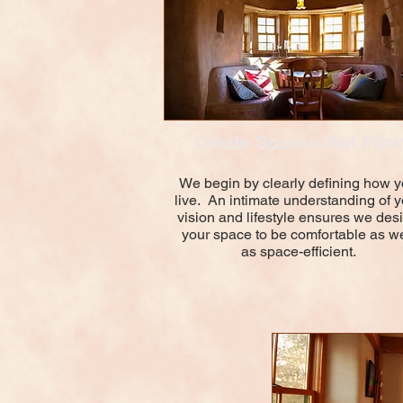
Create Spaces that Flow
We begin by clearly defining how 
live. An intimate understanding of y
vision and lifestyle ensures we des
your space to be comfortable as we
as space-efficient.