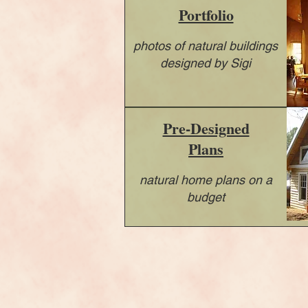
Portfolio
photos of natural buildings
designed by Sigi
Pre-Designed
Plans
natural home plans on a
budget