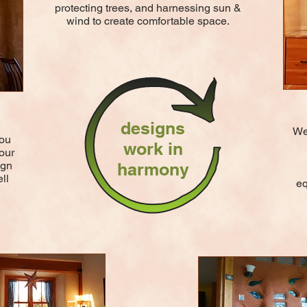
protecting trees, and harnessing sun &
wind to create comfortable space.
designs
We 
you
work in
our
ign
harmony
ll
eq