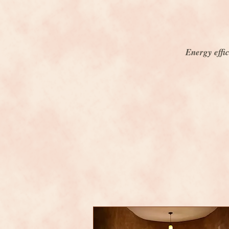
Energy effic