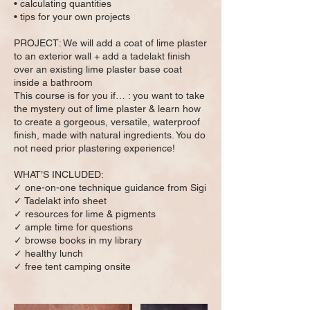
• calculating quantities
• tips for your own projects
PROJECT: We will add a coat of lime plaster
to an exterior wall + add a tadelakt finish
over an existing lime plaster base coat
inside a bathroom
This course is for you if… : you want to take
the mystery out of lime plaster & learn how
to create a gorgeous, versatile, waterproof
finish, made with natural ingredients. You do
not need prior plastering experience!
WHAT’S INCLUDED:
✓ one-on-one technique guidance from Sigi
✓ Tadelakt info sheet
✓ resources for lime & pigments
✓ ample time for questions
✓ browse books in my library
✓ healthy lunch