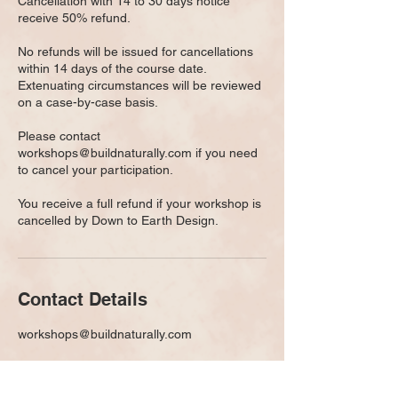
Cancellation with 14 to 30 days notice
receive 50% refund.
No refunds will be issued for cancellations
within 14 days of the course date.
Extenuating circumstances will be reviewed
on a case-by-case basis.
Please contact
workshops@buildnaturally.com if you need
to cancel your participation.
You receive a full refund if your workshop is
cancelled by Down to Earth Design.
Contact Details
workshops@buildnaturally.com