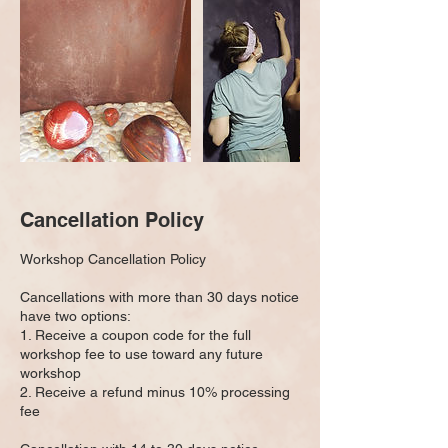
Cancellation Policy
Workshop Cancellation Policy
Cancellations with more than 30 days notice
have two options:
1. Receive a coupon code for the full
workshop fee to use toward any future
workshop
2. Receive a refund minus 10% processing
fee