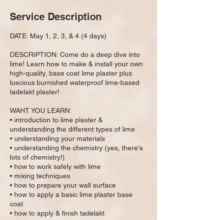
e
Service Description
d
DATE: May 1, 2, 3, & 4 (4 days)
DESCRIPTION: Come do a deep dive into
lime! Learn how to make & install your own
high-quality, base coat lime plaster plus
luscious burnished waterproof lime-based
tadelakt plaster!
WAHT YOU LEARN:
• introduction to lime plaster &
understanding the different types of lime
• understanding your materials
• understanding the chemistry (yes, there's
lots of chemistry!)
• how to work safely with lime
• mixing techniques
• how to prepare your wall surface
• how to apply a basic lime plaster base
coat
• how to apply & finish tadelakt