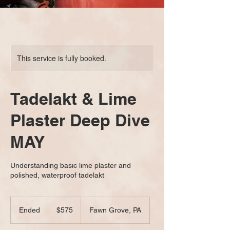
This service is fully booked.
Tadelakt & Lime
Plaster Deep Dive
MAY
Understanding basic lime plaster and
polished, waterproof tadelakt
575
US
Ended
E
$575
Fawn Grove, PA
dollars
n
d