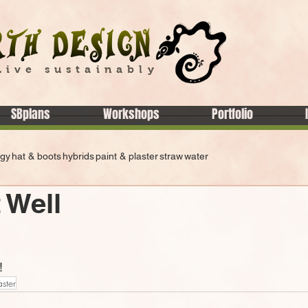
Live sustainably
SBplans
Workshops
Portfolio
rgy
hat & boots
hybrids
paint & plaster
straw
water
 Well
!
aster