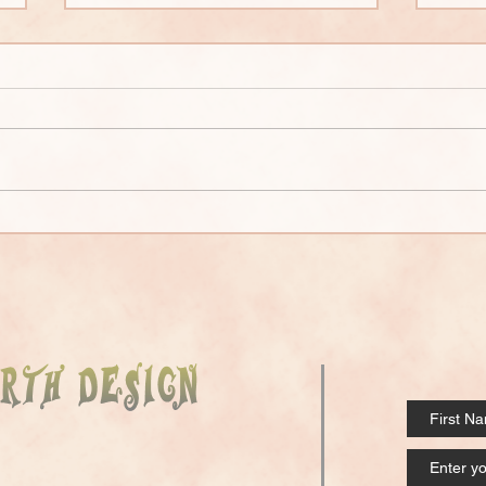
Strawbale Overview
Clay
Ove