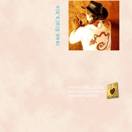
read Sigi's bio
Get your
FREE GUIDE
debunking six myths of
strawbale building