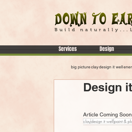
Build naturally...
Services
Design
big picture
clay
design it well
ene
Design it
Article Coming Soon
clay
design it well
paint & pl