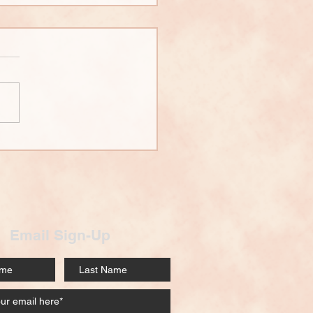
 Wall Building
rview
Email Sign-Up