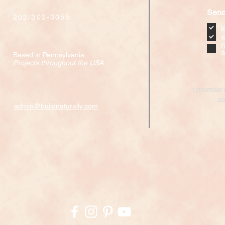
Send
202/302-3055
l
w
n
a
Based in Pennsylvania
Projects throughout the USA
I promise 
co
admin@buildnaturally.com