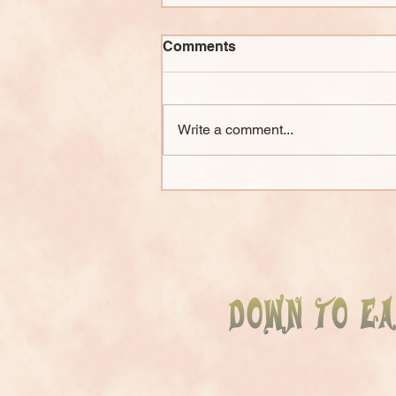
Comments
Write a comment...
The Big Picture of Natural
Building