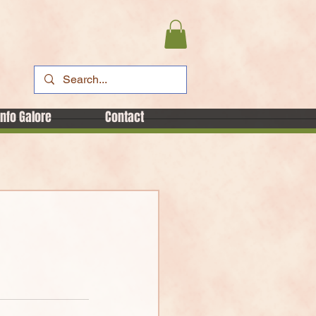
Info Galore
Contact