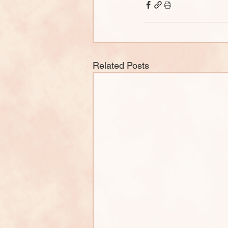
Related Posts